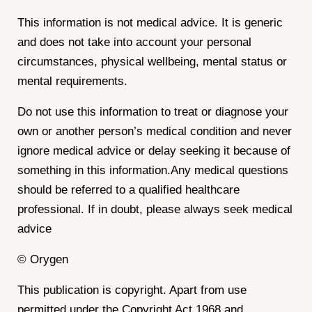
This information is not medical advice. It is generic
and does not take into account your personal
circumstances, physical wellbeing, mental status or
mental requirements.
Do not use this information to treat or diagnose your
own or another person’s medical condition and never
ignore medical advice or delay seeking it because of
something in this information.Any medical questions
should be referred to a qualified healthcare
professional. If in doubt, please always seek medical
advice
© Orygen
This publication is copyright. Apart from use
permitted under the Copyright Act 1968 and