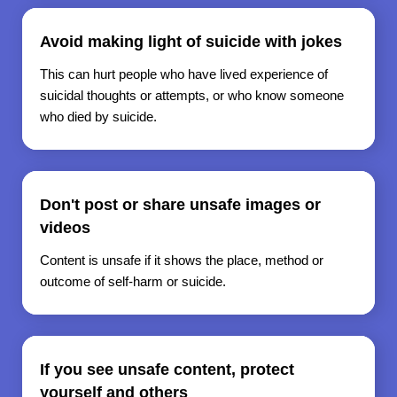
Avoid making light of suicide with jokes
This can hurt people who have lived experience of
suicidal thoughts or attempts, or who know someone
who died by suicide.
Don't post or share unsafe images or
videos
Content is unsafe if it shows the place, method or
outcome of self-harm or suicide.
If you see unsafe content, protect
yourself and others