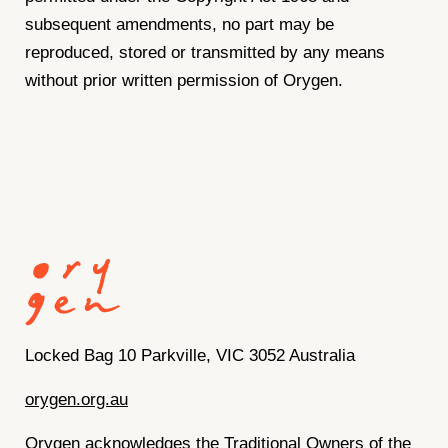
subsequent amendments, no part may be
reproduced, stored or transmitted by any means
without prior written permission of Orygen.
Locked Bag 10 Parkville, VIC 3052 Australia
orygen.org.au
Orygen acknowledges the Traditional Owners of the