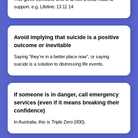
support. e.g. Lifeline: 13 11 14
Avoid implying that suicide is a positive
outcome or inevitable
Saying "they're in a better place now", or saying
suicide is a solution to distressing life events.
If someone is in danger, call emergency
services (even if it means breaking their
confidence)
In Australia, this is Triple Zero (000).