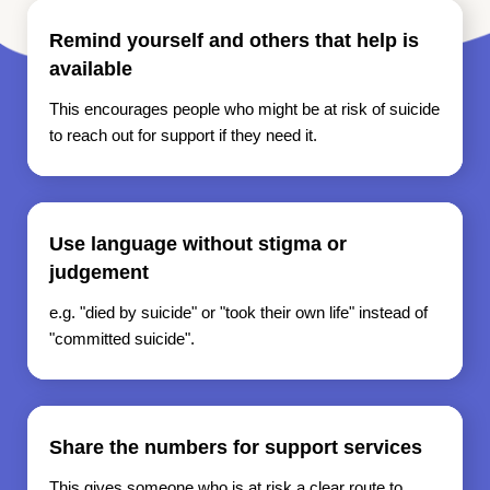
Remind yourself and others that help is
available
This encourages people who might be at risk of suicide
to reach out for support if they need it.
Use language without stigma or
judgement
e.g. "died by suicide" or "took their own life" instead of
"committed suicide".
Share the numbers for support services
This gives someone who is at risk a clear route to