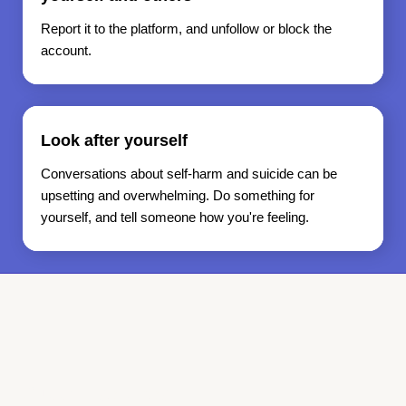
Report it to the platform, and unfollow or block the
account.
Look after yourself
Conversations about self-harm and suicide can be
upsetting and overwhelming. Do something for
yourself, and tell someone how you're feeling.
Support services