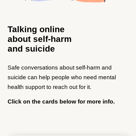
Talking online
about self-harm
and suicide
Safe conversations about self-harm and
suicide can help people who need mental
health support to reach out for it.
Click on the cards below for more info.