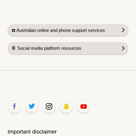
☎️ Australian online and phone support services
📔 Social media platform resources
Important disclaimer