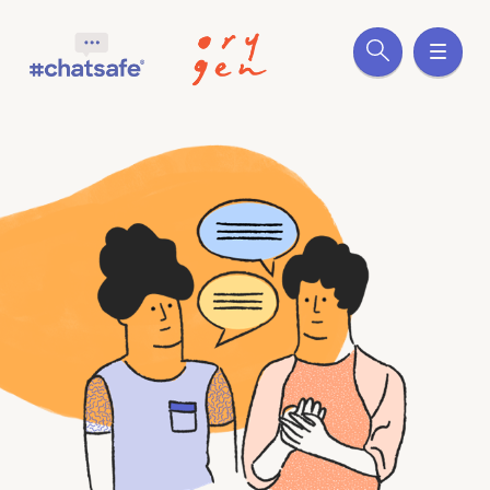
Site search