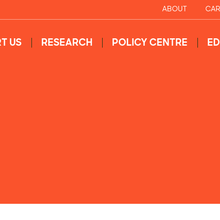
ABOUT
CAR
T US
RESEARCH
POLICY CENTRE
ED