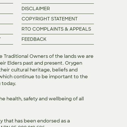
DISCLAIMER
COPYRIGHT STATEMENT
RTO COMPLAINTS & APPEALS
Y
FEEDBACK
Traditional Owners of the lands we are
eir Elders past and present. Orygen
heir cultural heritage, beliefs and
 which continue to be important to the
g today.
the
health, safety and wellbeing of all
ty that has been endorsed as a