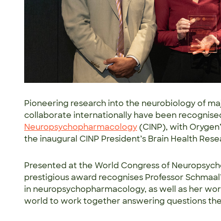
Pioneering research into the neurobiology of ma
collaborate internationally have been recognise
Neuropsychopharmacology
(CINP), with Orygen
the inaugural CINP President’s Brain Health Re
Presented at the World Congress of Neuropsyc
prestigious award recognises Professor Schmaal’s
in neuropsychopharmacology, as well as her work
world to work together answering questions the