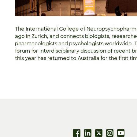
The International College of Neuropsychopharm
ago in Zurich, and connects biologists, researcher
pharmacologists and psychologists worldwide. T
forum for interdisciplinary discussion of recen
this year has returned to Australia for the first t