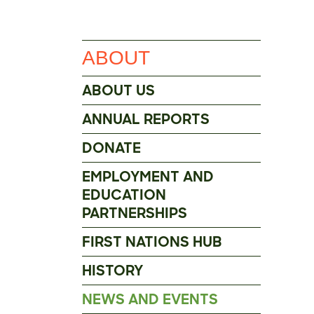
ABOUT
ABOUT US
ANNUAL REPORTS
DONATE
EMPLOYMENT AND
EDUCATION
PARTNERSHIPS
FIRST NATIONS HUB
HISTORY
NEWS AND EVENTS