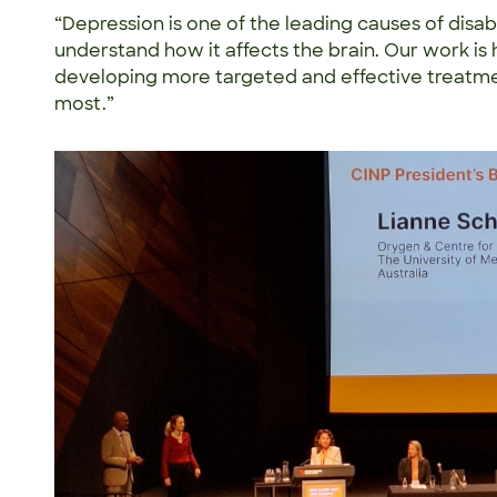
“Depression is one of the leading causes of disabil
understand how it affects the brain. Our work is 
developing more targeted and effective treatm
most.”