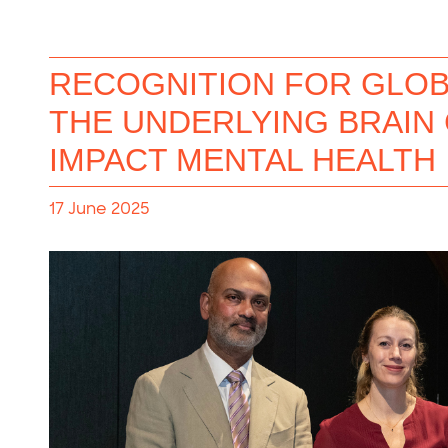
RECOGNITION FOR GLOB
THE UNDERLYING BRAIN
IMPACT MENTAL HEALTH
17 June 2025