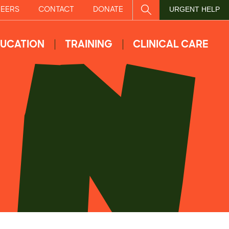
EERS
CONTACT
DONATE
SITE SEARCH
URGENT HELP
UCATION
TRAINING
CLINICAL CARE