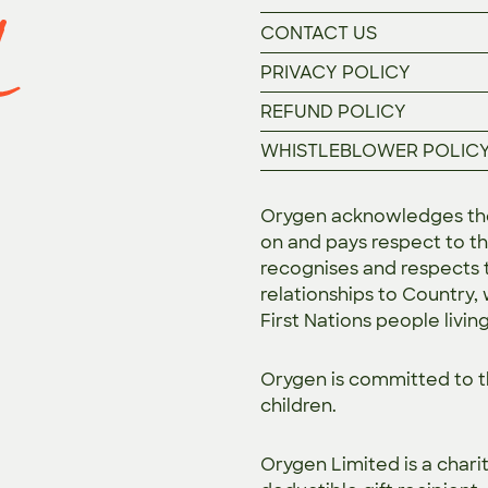
CONTACT US
PRIVACY POLICY
REFUND POLICY
WHISTLEBLOWER POLIC
Orygen acknowledges the 
on and pays respect to th
recognises and respects t
relationships to Country,
First Nations people livin
Orygen is committed to 
children.
Orygen Limited is a chari