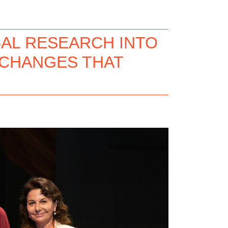
AL RESEARCH INTO
 CHANGES THAT