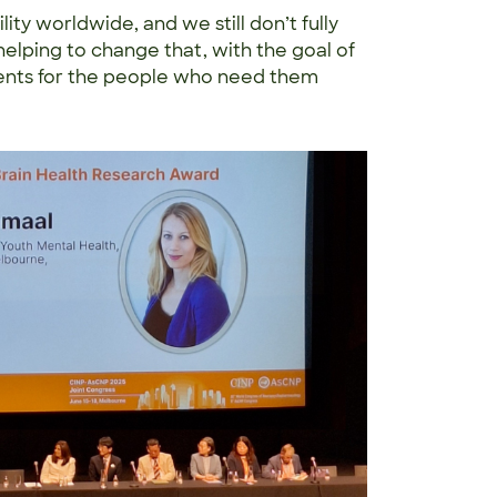
ity worldwide, and we still don’t fully
helping to change that, with the goal of
ents for the people who need them