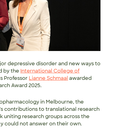
jor depressive disorder and new ways to
d by the
International College of
’s Professor
Lianne Schmaal
awarded
search Award 2025.
hopharmacology in Melbourne, the
 contributions to translational research
 uniting research groups across the
y could not answer on their own.