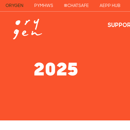
ORYGEN
PYMHWS
#CHATSAFE
AEPP HUB
SUPPOR
2025