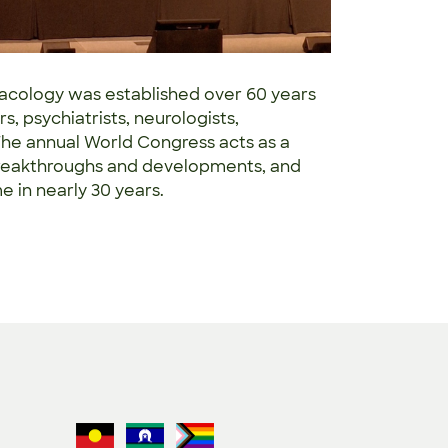
acology was established over 60 years
s, psychiatrists, neurologists,
he annual World Congress acts as a
t breakthroughs and developments, and
ime in nearly 30 years.