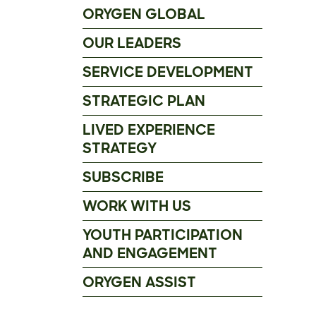
ORYGEN GLOBAL
OUR LEADERS
SERVICE DEVELOPMENT
STRATEGIC PLAN
LIVED EXPERIENCE
STRATEGY
SUBSCRIBE
WORK WITH US
YOUTH PARTICIPATION
AND ENGAGEMENT
ORYGEN ASSIST