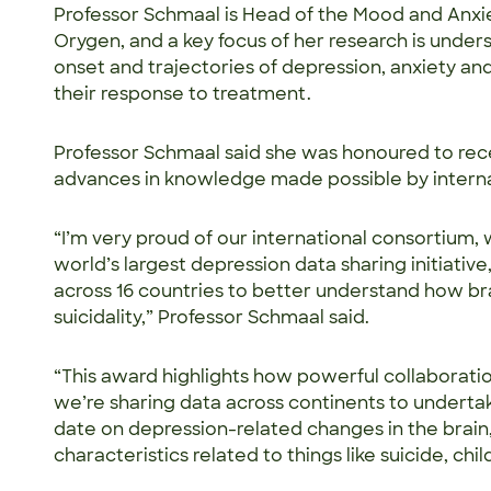
Professor Schmaal is Head of the Mood and Anxi
Orygen, and a key focus of her research is unde
onset and trajectories of depression, anxiety an
their response to treatment.
Professor Schmaal said she was honoured to rece
advances in knowledge made possible by interna
“I’m very proud of our international consortium,
world’s largest depression data sharing initiative
across 16 countries to better understand how br
suicidality,” Professor Schmaal said.
“This award highlights how powerful collaboration
we’re sharing data across continents to underta
date on depression-related changes in the brain
characteristics related to things like suicide, c