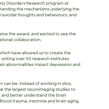
ety Disorders Research program at
rstanding the mechanisms underlying the
d suicidal thoughts and behaviours, and
ive the award, and excited to see the
tional collaboration.
 which have allowed us to create the
, uniting over 50 research institutes
ain abnormalities impact depression and
 can be. Instead of working in silos,
ke the largest neuroimaging studies to
, and better understand the brain
hildhood trauma, insomnia and brain aging.