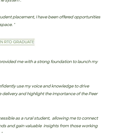
he system’.
 student placement, I have been offered opportunities
space. "
e with a strong foundation to launch my
idently use my voice and knowledge to drive
 delivery and highlight the importance of the Peer
essible as a rural student,
allowing me to connect
nds and gain valuable insights from those working
 "