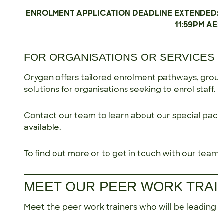
ENROLMENT APPLICATION DEADLINE EXTENDED: Ap
11:59PM AE
FOR ORGANISATIONS OR SERVICES 
Orygen offers tailored enrolment pathways, group
solutions for organisations seeking to enrol staff.
Contact our team to learn about our special pac
available.
To find out more or to get in touch with our team,
MEET OUR PEER WORK TRA
Meet the peer work trainers who will be leading