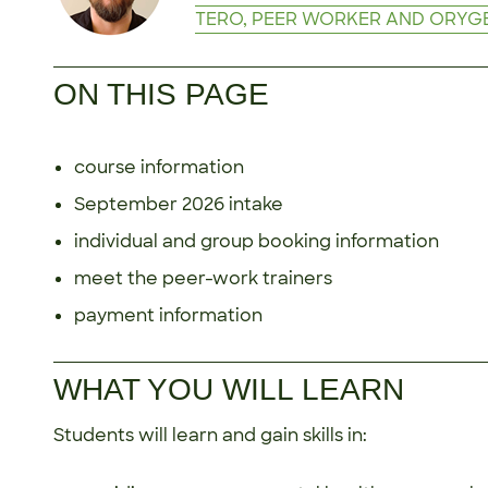
TERO, PEER WORKER AND ORYG
ON THIS PAGE
course information
September 2026 intake
individual and group booking information
meet the peer-work trainers
payment information
WHAT YOU WILL LEARN
Students will learn and gain skills in: