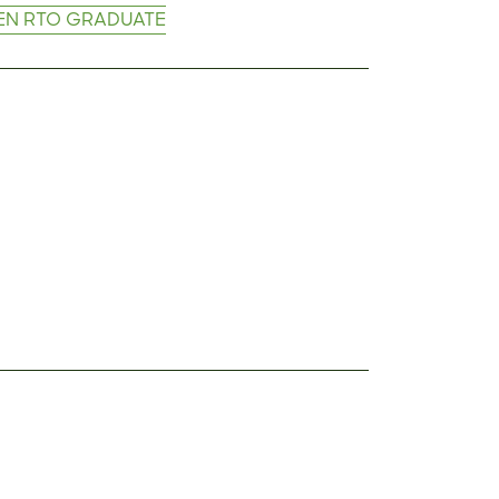
EN RTO GRADUATE