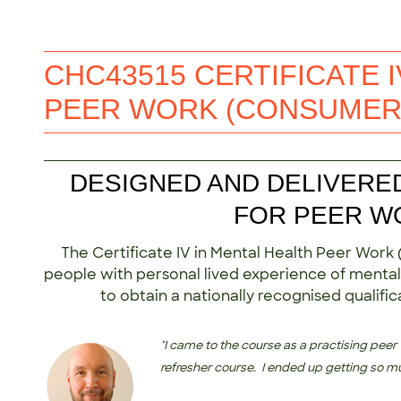
CHC43515 CERTIFICATE I
PEER WORK (CONSUMER
DESIGNED AND DELIVERE
FOR PEER W
The Certificate IV in Mental Health Peer Work
people with personal lived experience of mental-
to obtain a nationally recognised qualifi
"I came to the course as a practising peer
refresher course. I ended up getting so m