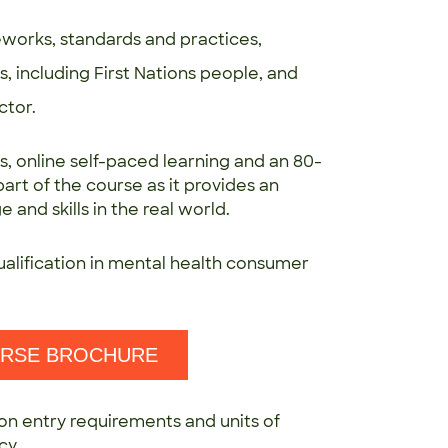
works, standards and practices,
 including First Nations people, and
ctor.
s, online self-paced learning and an 80-
rt of the course as it provides an
and skills in the real world.
ualification in mental health consumer
URSE BROCHURE
on entry requirements and units of
cy.