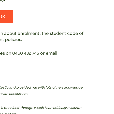
OK
n about enrolment, the student code of
t policies.
ces on 0460 432 745 or email
tastic and provided me with lots of new knowledge
rk with consumers.
‘a peer lens’ through which I can critically evaluate