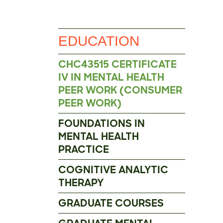
EDUCATION
CHC43515 CERTIFICATE
IV IN MENTAL HEALTH
PEER WORK (CONSUMER
PEER WORK)
FOUNDATIONS IN
MENTAL HEALTH
PRACTICE
COGNITIVE ANALYTIC
THERAPY
GRADUATE COURSES