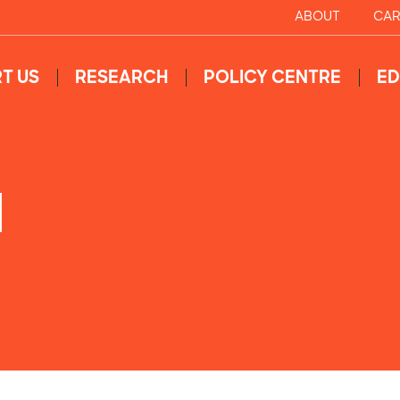
ABOUT
CAR
T US
RESEARCH
POLICY CENTRE
ED
N