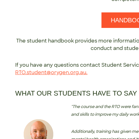
HANDBO
The student handbook provides more informatio
conduct and studen
If you have any questions contact Student Servi
RTO.student@orygen.org.au
.
WHAT OUR STUDENTS HAVE TO SAY
"The course and the RTO were fan
and skills to improve my daily wo
Additionally, training has given me 