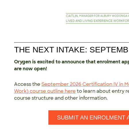
THE NEXT INTAKE: SEPTEMB
Orygen is excited to announce that enrolment ap
are now open!
Access the
September 2026 Certification IV in 
Work) course outline here
to learn about entry 
course structure and other information.
SUBMIT AN ENROLMENT 