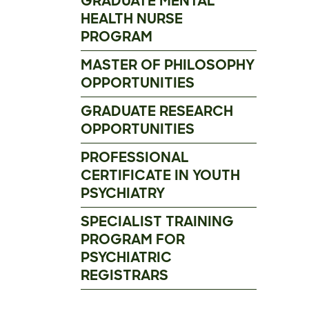
GRADUATE MENTAL
HEALTH NURSE
PROGRAM
MASTER OF PHILOSOPHY
OPPORTUNITIES
GRADUATE RESEARCH
OPPORTUNITIES
PROFESSIONAL
CERTIFICATE IN YOUTH
PSYCHIATRY
SPECIALIST TRAINING
PROGRAM FOR
PSYCHIATRIC
REGISTRARS