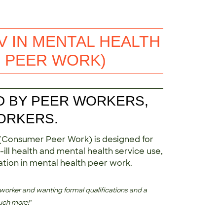
V IN MENTAL HEALTH
 PEER WORK)
D BY PEER WORKERS,
ORKERS.
 (Consumer Peer Work) is designed for
ill health and mental health service use,
cation in mental health peer work.
 worker and wanting formal qualifications and a
uch more!"