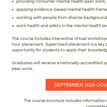
providing consumer mental health peer work,
applying evidence-based mental health frame
working with people from diverse backgrounds,
work health and safety in the mental health se
The course includes interactive virtual workshop
hour placement. Supervised placement is a key pa
opportunity for students to apply their knowledge 
Graduates will receive a nationally-accredited q
peer work.
SEPTEMBER 2026 CO
The course brochure includes information 
competen