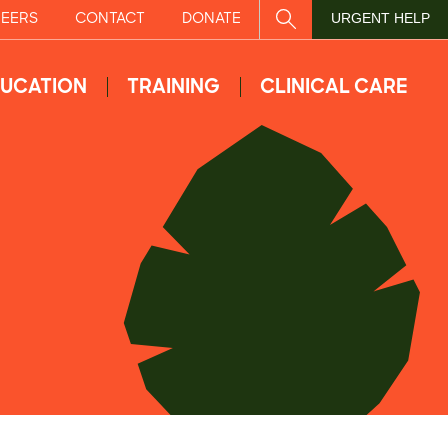
EERS
CONTACT
DONATE
SITE SEARCH
URGENT HELP
UCATION
TRAINING
CLINICAL CARE