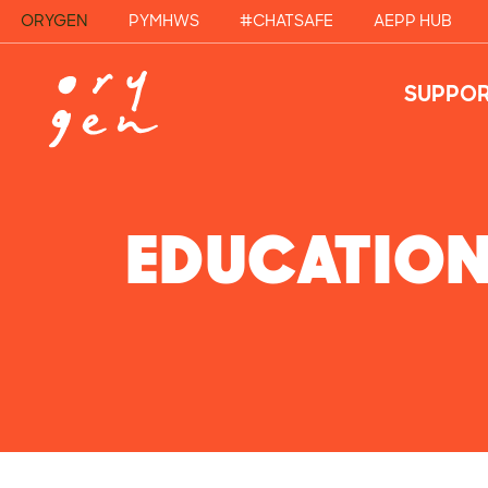
ORYGEN
PYMHWS
#CHATSAFE
AEPP HUB
SUPPOR
EDUCATIO