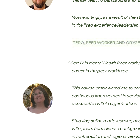
mental health organizations and ‘t
Most excitingly, as a result of the
in the lived experience leadership 
" Cert IV in Mental Health Peer Work provided m
career in
the peer workforce.
This course empowered me to conf
continuous improvement in service
perspective within organisations.
Studying online made learning acc
with peers from diverse backgrou
in metropolitan and regional areas.