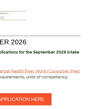
ER 2026
plications for the September 2026 intake
Mental Health Peer Work (Consumer Peer
requirements, units of competency,
APPLICATION HERE