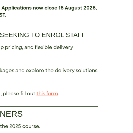
plications now close 16 August 2026,
ST.
SEEKING TO ENROL STAFF
 pricing, and flexible delivery
kages and explore the delivery solutions
 please fill out
this form
.
INERS
 the 2025 course.