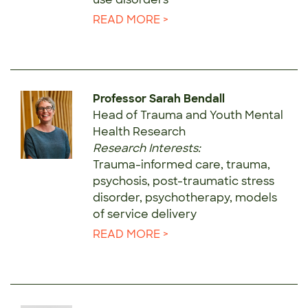
READ MORE >
Professor Sarah Bendall
Head of Trauma and Youth Mental
Health Research
Research Interests:
Trauma-informed care, trauma,
psychosis, post-traumatic stress
disorder, psychotherapy, models
of service delivery
READ MORE >