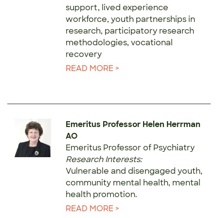
support, lived experience
workforce, youth partnerships in
research, participatory research
methodologies, vocational
recovery
READ MORE >
Emeritus Professor Helen Herrman
AO
Emeritus Professor of Psychiatry
Research Interests:
Vulnerable and disengaged youth,
community mental health, mental
health promotion.
READ MORE >