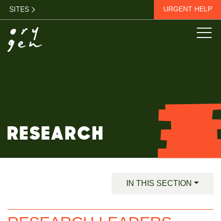
SITES
URGENT HELP
RESEARCH
IN THIS SECTION