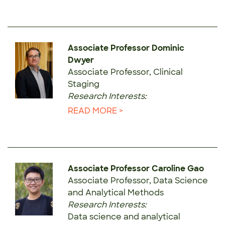
Associate Professor Dominic
Dwyer
Associate Professor, Clinical
Staging
Research Interests:
READ MORE >
Associate Professor Caroline Gao
Associate Professor, Data Science
and Analytical Methods
Research Interests:
Data science and analytical