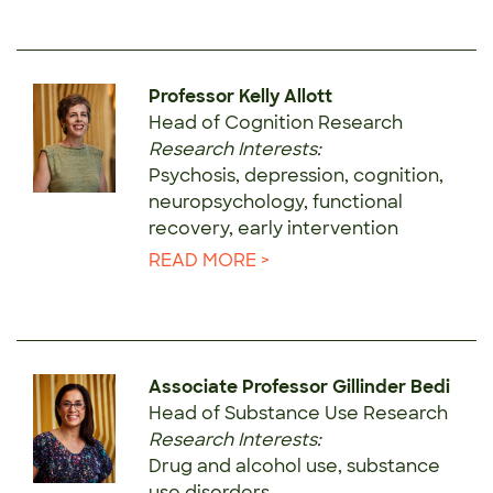
Professor Kelly Allott
Head of Cognition Research
Research Interests:
Psychosis, depression, cognition,
neuropsychology, functional
recovery, early intervention
READ MORE >
Associate Professor Gillinder Bedi
Head of Substance Use Research
Research Interests:
Drug and alcohol use, substance
use disorders