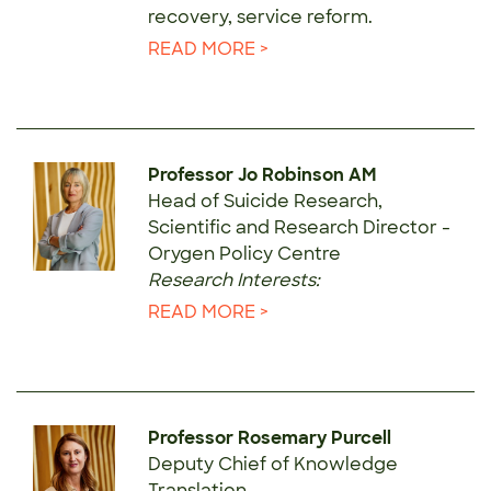
recovery, service reform.
READ MORE >
Professor Jo Robinson AM
Head of Suicide Research,
Scientific and Research Director -
Orygen Policy Centre
Research Interests:
READ MORE >
Professor Rosemary Purcell
Deputy Chief of Knowledge
Translation