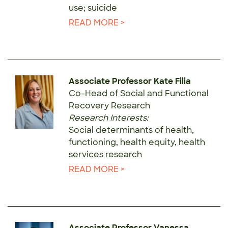
use; suicide
READ MORE >
Associate Professor Kate Filia
Co-Head of Social and Functional
Recovery Research
Research Interests:
Social determinants of health,
functioning, health equity, health
services research
READ MORE >
Associate Professor Vanessa