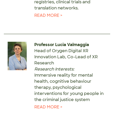
registries, clinical trials and
translation networks.
READ MORE >
Professor Lucia Valmaggia
Head of Orygen Digital XR
Innovation Lab, Co-Lead of XR
Research
Research Interests:
Immersive reality for mental
health, cognitive behaviour
therapy, psychological
interventions for young people in
the criminal justice system
READ MORE >