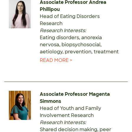
Associate Professor Andrea
Phillipou
Head of Eating Disorders
Research
Research Interests:
Eating disorders, anorexia
nervosa, biopsychosocial,
aetiology, prevention, treatment
READ MORE >
Associate Professor Magenta
Simmons
Head of Youth and Family
Involvement Research
Research Interests:
Shared decision making, peer