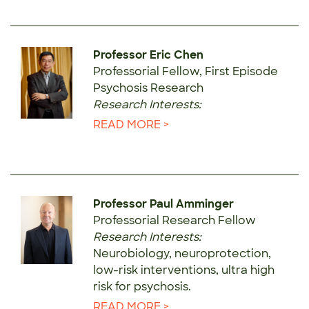
Professor Eric Chen
Professorial Fellow, First Episode
Psychosis Research
Research Interests:
READ MORE >
Professor Paul Amminger
Professorial Research Fellow
Research Interests:
Neurobiology, neuroprotection,
low-risk interventions, ultra high
risk for psychosis.
READ MORE >