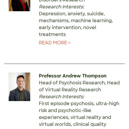
Research Interests:
Depression, anxiety, suicide,
mechanisms, machine learning,
early intervention, novel
treatments
READ MORE >
Professor Andrew Thompson
Head of Psychosis Research, Head
of Virtual Reality Research
Research Interests:
First episode psychosis, ultra-high
risk and psychotic-like
experiences, virtual reality and
virtual worlds, clinical quality