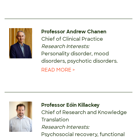
Professor Andrew Chanen
Chief of Clinical Practice
Research Interests:
Personality disorder, mood
disorders, psychotic disorders.
READ MORE >
Professor Eóin Killackey
Chief of Research and Knowledge
Translation
Research Interests:
Psychosocial recovery, functional