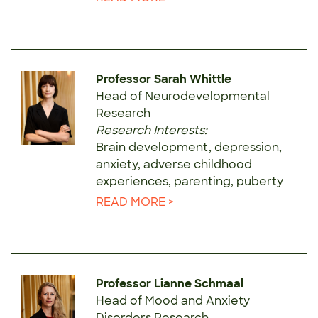
Professor Sarah Whittle
Head of Neurodevelopmental
Research
Research Interests:
Brain development, depression,
anxiety, adverse childhood
experiences, parenting, puberty
READ MORE >
Professor Lianne Schmaal
Head of Mood and Anxiety
Disorders Research