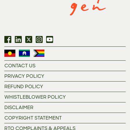
CONTACT US
PRIVACY POLICY
REFUND POLICY
WHISTLEBLOWER POLICY
DISCLAIMER
COPYRIGHT STATEMENT
RTO COMPLAINTS & APPEALS