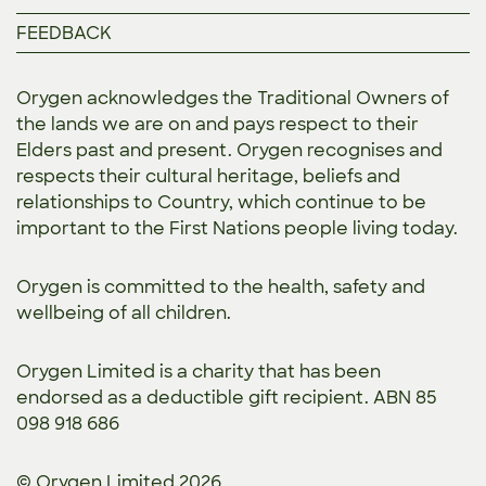
FEEDBACK
Orygen acknowledges the Traditional Owners of
the lands we are on and pays respect to their
Elders past and present. Orygen recognises and
respects their cultural heritage, beliefs and
relationships to Country, which continue to be
important to the First Nations people living today.
Orygen is committed to the
health, safety and
wellbeing of all children.
Orygen Limited is a charity that has been
endorsed as a deductible gift recipient. ABN 85
098 918 686
© Orygen Limited 2026