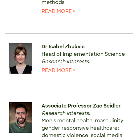
methods
READ MORE >
Dr Isabel Zbukvic
Head of Implementation Science
Research Interests:
READ MORE >
Associate Professor Zac Seidler
Research Interests:
Men’s mental health; masculinity;
gender responsive healthcare;
domestic violence; social media