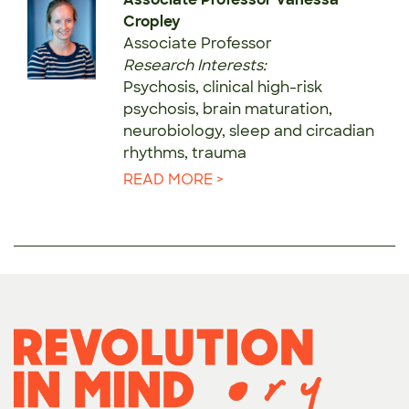
Cropley
Associate Professor
Research Interests:
Psychosis, clinical high-risk
psychosis, brain maturation,
neurobiology, sleep and circadian
rhythms, trauma
READ MORE >