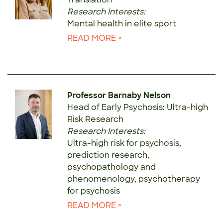
Research Interests:
Mental health in elite sport
READ MORE >
Professor Barnaby Nelson
Head of Early Psychosis: Ultra-high
Risk Research
Research Interests:
Ultra-high risk for psychosis,
prediction research,
psychopathology and
phenomenology, psychotherapy
for psychosis
READ MORE >