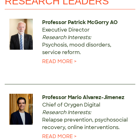
RESEARCH LEADERS
Professor Patrick McGorry AO
Executive Director
Research Interests:
Psychosis, mood disorders,
service reform.
READ MORE >
Professor Mario Alvarez-Jimenez
Chief of Orygen Digital
Research Interests:
Relapse prevention, psychosocial
recovery, online interventions.
READ MORE >