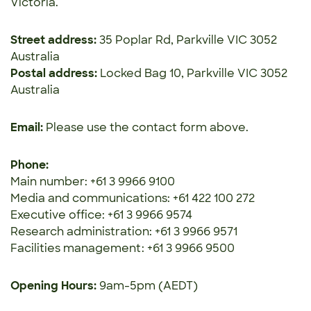
Victoria.
Street address:
35 Poplar Rd, Parkville VIC 3052
Australia
Postal address:
Locked Bag 10, Parkville VIC 3052
Australia
Email:
Please use the contact form above.
Phone:
Main number: +61 3 9966 9100
Media and communications: +61 422 100 272
Executive office: +61 3 9966 9574
Research administration: +61 3 9966 9571
Facilities management: +61 3 9966 9500
Opening Hours:
9am-5pm (AEDT)