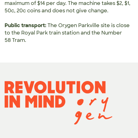
maximum of $14 per day.
The machine takes $2, $1,
50c, 20c coins and does not give change.
Public transport:
The Orygen Parkville site is close
to the Royal Park train station and the Number
58 Tram.