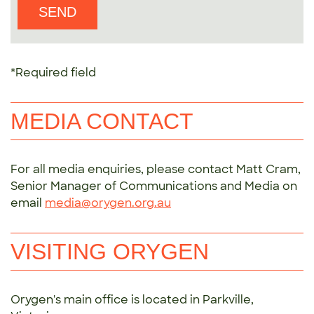
*Required field
MEDIA CONTACT
For all media enquiries, please contact Matt Cram,
Senior Manager of Communications and Media on
email
media@orygen.org.au
VISITING ORYGEN
Orygen's main office is located in Parkville,