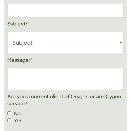
Subject:
Message:
Are you a current client of Orygen or an Orygen
service?:
No
Yes