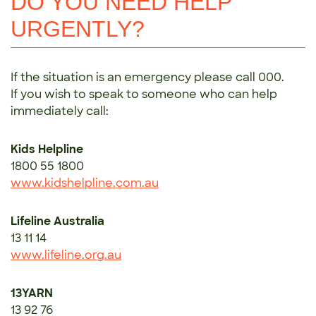
DO YOU NEED HELP
URGENTLY?
If the situation is an emergency please call 000.
If you wish to speak to someone who can help
immediately call:
Kids Helpline
1800 55 1800
www.kidshelpline.com.au
Lifeline Australia
13 11 14
www.lifeline.org.au
13YARN
13 92 76