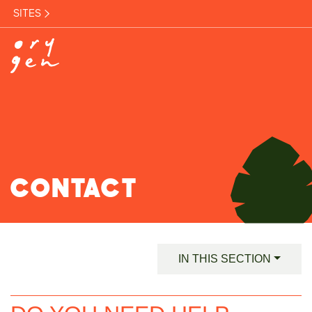
SITES
CONTACT
IN THIS SECTION