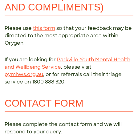
AND COMPLIMENTS)
Please use
this form
so that your feedback may be
directed to the most appropriate area within
Orygen.
If you are looking for
Parkville Youth Mental Health
and Wellbeing Service
, please visit
pymhws.org.au
, or for referrals call their triage
service on 1800 888 320.
CONTACT FORM
Please complete the contact form and we will
respond to your query.