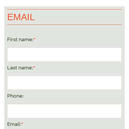
EMAIL
First name:
Last name:
Phone:
Email: