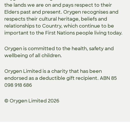
the lands we are on and pays respect to their
Elders past and present. Orygen recognises and
respects their cultural heritage, beliefs and
relationships to Country, which continue to be
important to the First Nations people living today.
Orygen is committed to the
health, safety and
wellbeing of all children.
Orygen Limited is a charity that has been
endorsed as a deductible gift recipient. ABN 85
098 918 686
© Orygen Limited 2026