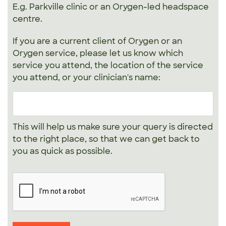
E.g. Parkville clinic or an Orygen-led headspace
centre.
If you are a current client of Orygen or an
Orygen service, please let us know which
service you attend, the location of the service
you attend, or your clinician's name:
This will help us make sure your query is directed
to the right place, so that we can get back to
you as quick as possible.