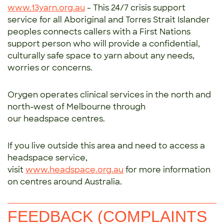
www.13yarn.org.au
- This 24/7 crisis support
service for all Aboriginal and Torres Strait Islander
peoples connects callers with a First Nations
support person who will provide a confidential,
culturally safe space to yarn about any needs,
worries or concerns.
Orygen operates clinical services in the north and
north-west of Melbourne through
our headspace centres.
If you live outside this area and need to access a
headspace service,
visit
www.headspace.org.au
for more information
on centres around Australia.
FEEDBACK (COMPLAINTS