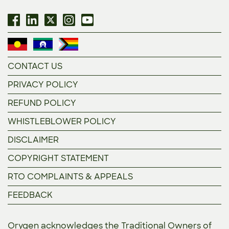
CONTACT US
PRIVACY POLICY
REFUND POLICY
WHISTLEBLOWER POLICY
DISCLAIMER
COPYRIGHT STATEMENT
RTO COMPLAINTS & APPEALS
FEEDBACK
Orygen acknowledges the Traditional Owners of