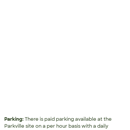
Parking:
There is paid parking available at the
Parkville site
on a per hour basis with a daily