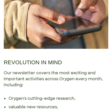
REVOLUTION IN MIND
Our newsletter covers the most exciting and
important activities across Orygen every month,
including:
Orygen's cutting-edge research,
valuable new resources,