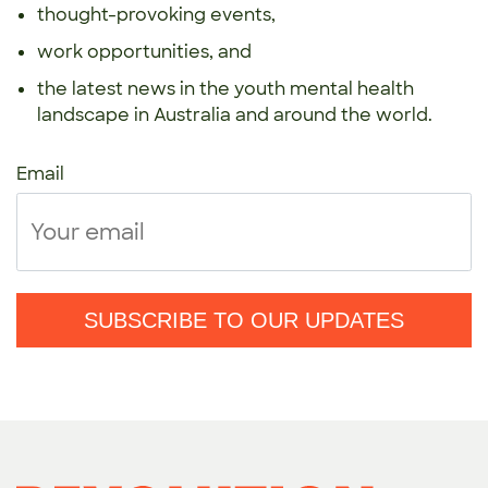
thought-provoking events,
work opportunities, and
the latest news in the youth mental health
landscape in Australia and around the world.