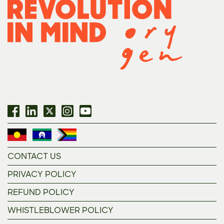
CONTACT US
PRIVACY POLICY
REFUND POLICY
WHISTLEBLOWER POLICY