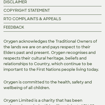
DISCLAIMER
COPYRIGHT STATEMENT
RTO COMPLAINTS & APPEALS
FEEDBACK
Orygen acknowledges the Traditional Owners of
the lands we are on and pays respect to their
Elders past and present. Orygen recognises and
respects their cultural heritage, beliefs and
relationships to Country, which continue to be
important to the First Nations people living today.
Orygen is committed to the
health, safety and
wellbeing of all children.
Orygen Limited is a charity that has been