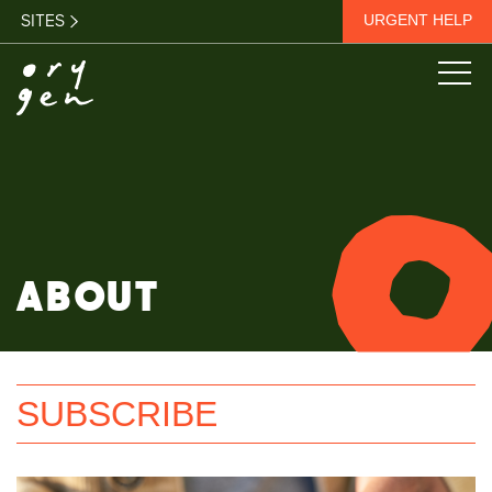
SITES
URGENT HELP
ABOUT
SUBSCRIBE