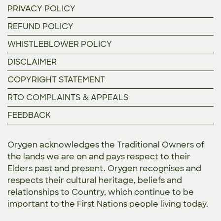
PRIVACY POLICY
REFUND POLICY
WHISTLEBLOWER POLICY
DISCLAIMER
COPYRIGHT STATEMENT
RTO COMPLAINTS & APPEALS
FEEDBACK
Orygen acknowledges the Traditional Owners of
the lands we are on and pays respect to their
Elders past and present. Orygen recognises and
respects their cultural heritage, beliefs and
relationships to Country, which continue to be
important to the First Nations people living today.