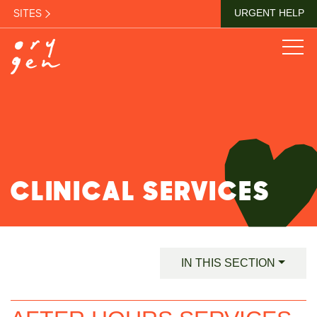
SITES
URGENT HELP
CLINICAL SERVICES
IN THIS SECTION