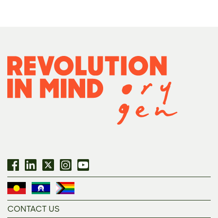
CONTACT US