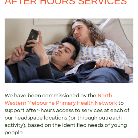
AFTER HOURS SERVICES
We have been commissioned by the
North
Western Melbourne Primary Health Network
to
support after-hours access to services at each of
our headspace locations (or through outreach
activity), based on the identified needs of young
people.