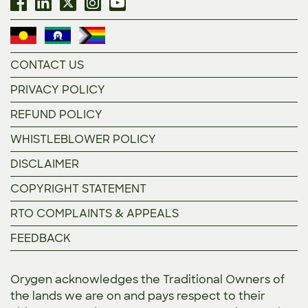
CONTACT US
PRIVACY POLICY
REFUND POLICY
WHISTLEBLOWER POLICY
DISCLAIMER
COPYRIGHT STATEMENT
RTO COMPLAINTS & APPEALS
FEEDBACK
Orygen acknowledges the Traditional Owners of
the lands we are on and pays respect to their