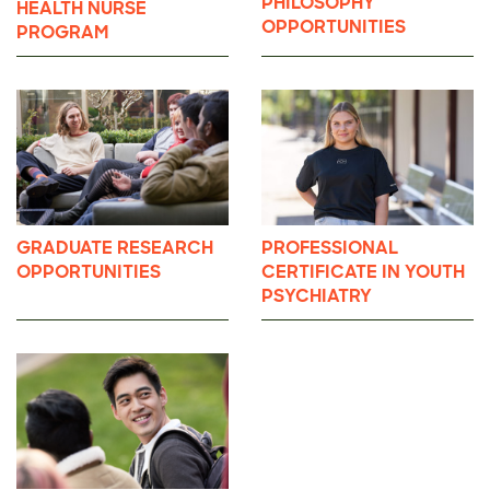
PHILOSOPHY
HEALTH NURSE
OPPORTUNITIES
PROGRAM
GRADUATE RESEARCH
PROFESSIONAL
OPPORTUNITIES
CERTIFICATE IN YOUTH
PSYCHIATRY