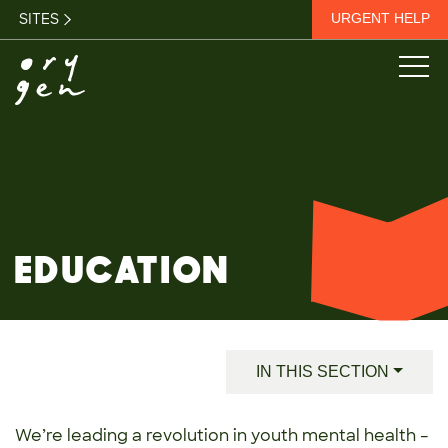
SITES
URGENT HELP
EDUCATION
IN THIS SECTION
We’re leading a revolution in youth mental health –