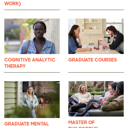
WORK)
COGNITIVE ANALYTIC
GRADUATE COURSES
THERAPY
MASTER OF
GRADUATE MENTAL