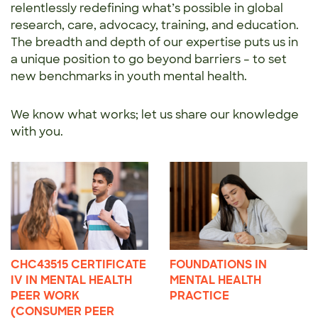
relentlessly redefining what’s possible in global
research, care, advocacy, training, and education.
The breadth and depth of our expertise puts us in
a unique position to go beyond barriers – to set
new benchmarks in youth mental health.
We know what works; let us share our knowledge
with you.
CHC43515 CERTIFICATE
FOUNDATIONS IN
IV IN MENTAL HEALTH
MENTAL HEALTH
PEER WORK
PRACTICE
(CONSUMER PEER