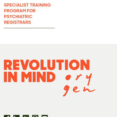
SPECIALIST TRAINING
PROGRAM FOR
PSYCHIATRIC
REGISTRARS