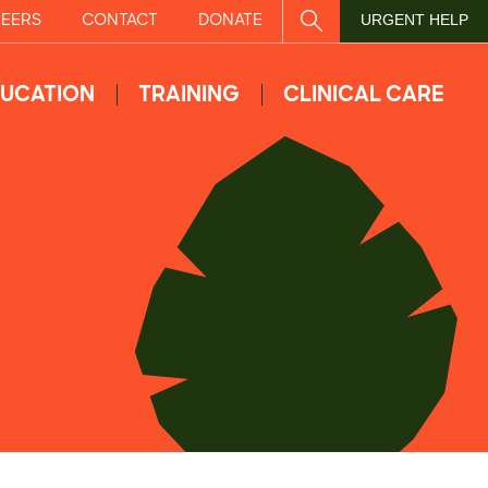
EERS
CONTACT
DONATE
SITE SEARCH
URGENT HELP
UCATION
TRAINING
CLINICAL CARE