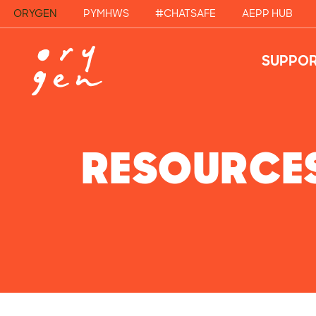
ORYGEN
PYMHWS
#CHATSAFE
AEPP HUB
SUPPOR
RESOURCE