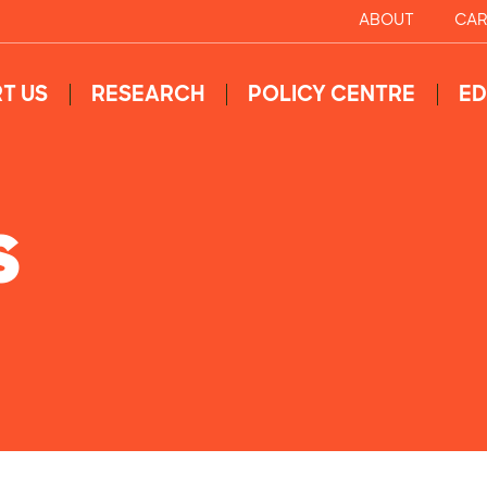
ABOUT
CAR
T US
RESEARCH
POLICY CENTRE
ED
S