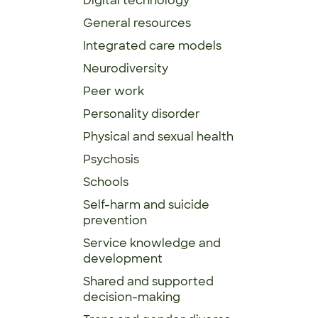
Digital technology
General resources
Integrated care models
Neurodiversity
Peer work
Personality disorder
Physical and sexual health
Psychosis
Schools
Self-harm and suicide
prevention
Service knowledge and
development
Shared and supported
decision-making