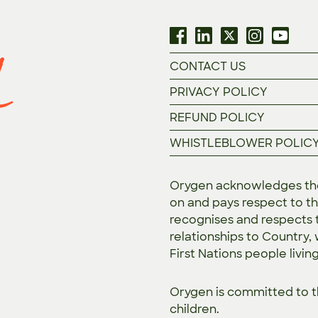
CONTACT US
PRIVACY POLICY
REFUND POLICY
WHISTLEBLOWER POLIC
Orygen acknowledges the 
on and pays respect to th
recognises and respects t
relationships to Country,
First Nations people livin
Orygen is committed to 
children.