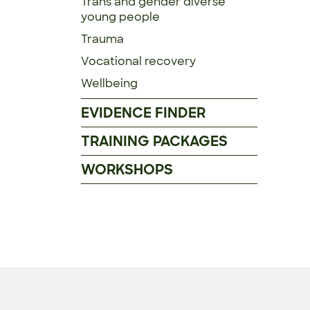
Trans and gender diverse
young people
Trauma
Vocational recovery
Wellbeing
EVIDENCE FINDER
TRAINING PACKAGES
WORKSHOPS