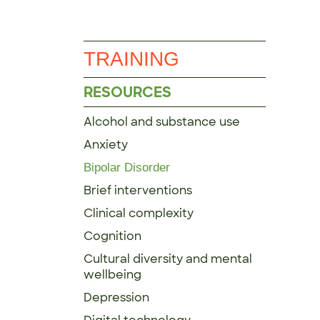
TRAINING
RESOURCES
Alcohol and substance use
Anxiety
Bipolar Disorder
Brief interventions
Clinical complexity
Cognition
Cultural diversity and mental
wellbeing
Depression