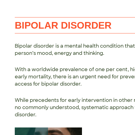
BIPOLAR DISORDER
Bipolar disorder is a mental health condition th
person’s mood, energy and thinking.
With a worldwide prevalence of one per cent, h
early mortality, there is an urgent need for preve
access for bipolar disorder.
While precedents for early intervention in other m
no commonly understood, systematic approach to
disorder.