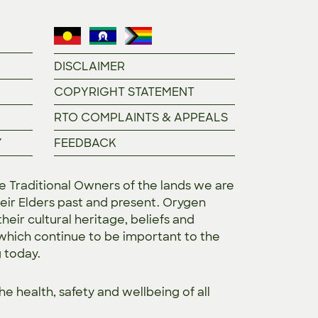
DISCLAIMER
COPYRIGHT STATEMENT
RTO COMPLAINTS & APPEALS
Y
FEEDBACK
Traditional Owners of the lands we are
eir Elders past and present. Orygen
heir cultural heritage, beliefs and
 which continue to be important to the
g today.
the
health, safety and wellbeing of all