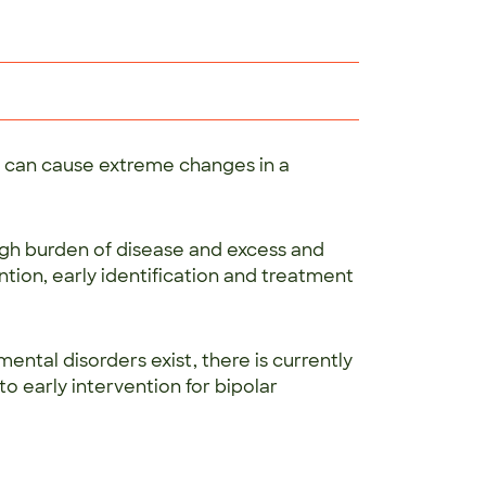
at can cause extreme changes in a
igh burden of disease and excess and
ntion, early identification and treatment
ental disorders exist, there is currently
 early intervention for bipolar