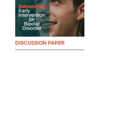
DISCUSSION PAPER