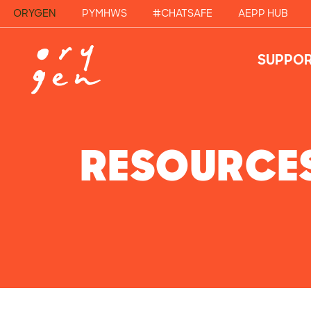
ORYGEN
PYMHWS
#CHATSAFE
AEPP HUB
SUPPOR
RESOURCE