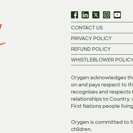
CONTACT US
PRIVACY POLICY
REFUND POLICY
WHISTLEBLOWER POLIC
Orygen acknowledges the 
on and pays respect to th
recognises and respects t
relationships to Country,
First Nations people livin
Orygen is committed to 
children.