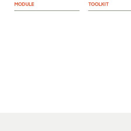
MODULE
TOOLKIT