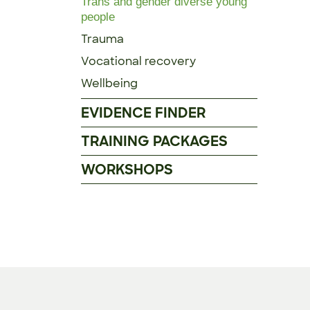
Trans and gender diverse young
people
Trauma
Vocational recovery
Wellbeing
EVIDENCE FINDER
TRAINING PACKAGES
WORKSHOPS