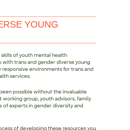
VERSE YOUNG
kills of youth mental health
ely with trans and gender diverse young
ly responsive environments for trans and
lth services.
been possible without the invaluable
t working group, youth advisors, family
e of experts in gender diversity and
ocess of developing these resources you