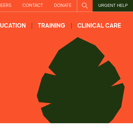
EERS
CONTACT
DONATE
SITE SEARCH
URGENT HELP
UCATION
TRAINING
CLINICAL CARE