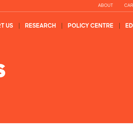
ABOUT
CAR
T US
RESEARCH
POLICY CENTRE
ED
S