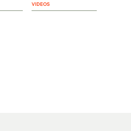
VIDEOS