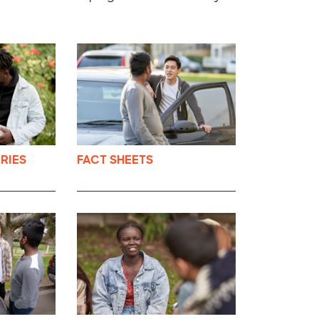
RIES
FACT SHEETS