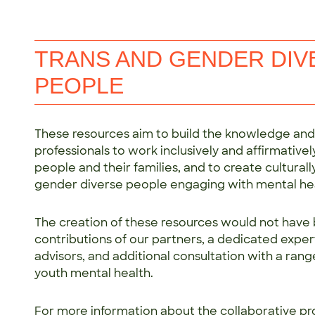
TRANS AND GENDER DI
PEOPLE
These resources aim to build the knowledge and s
professionals to work inclusively and affirmativ
people and their families, and to create cultural
gender diverse people engaging with mental hea
The creation of these resources would not have 
contributions of our partners, a dedicated exper
advisors, and additional consultation with a rang
youth mental health.
For more information about the collaborative pr