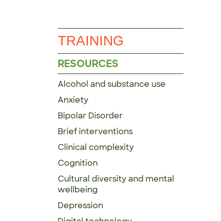
TRAINING
RESOURCES
Alcohol and substance use
Anxiety
Bipolar Disorder
Brief interventions
Clinical complexity
Cognition
Cultural diversity and mental
wellbeing
Depression