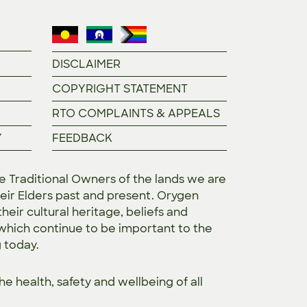
DISCLAIMER
COPYRIGHT STATEMENT
RTO COMPLAINTS & APPEALS
Y
FEEDBACK
Traditional Owners of the lands we are
eir Elders past and present. Orygen
heir cultural heritage, beliefs and
 which continue to be important to the
g today.
the
health, safety and wellbeing of all