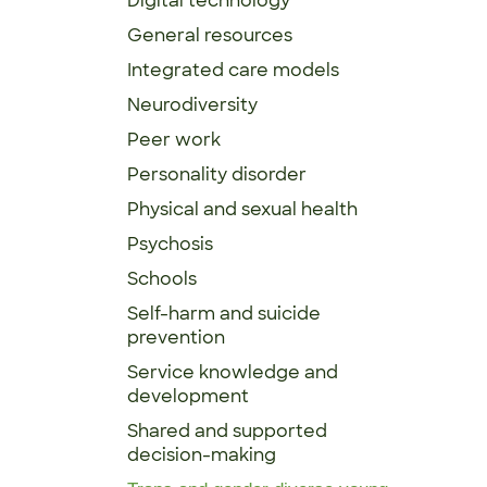
Digital technology
General resources
Integrated care models
Neurodiversity
Peer work
Personality disorder
Physical and sexual health
Psychosis
Schools
Self-harm and suicide
prevention
Service knowledge and
development
Shared and supported
decision-making