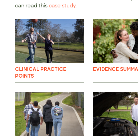
can read this
case study
.
CLINICAL PRACTICE
EVIDENCE SUMMA
POINTS