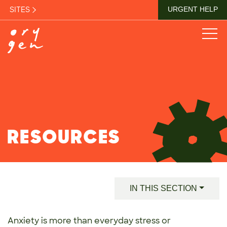
SITES
URGENT HELP
RESOURCES
IN THIS SECTION
Anxiety is more than everyday stress or