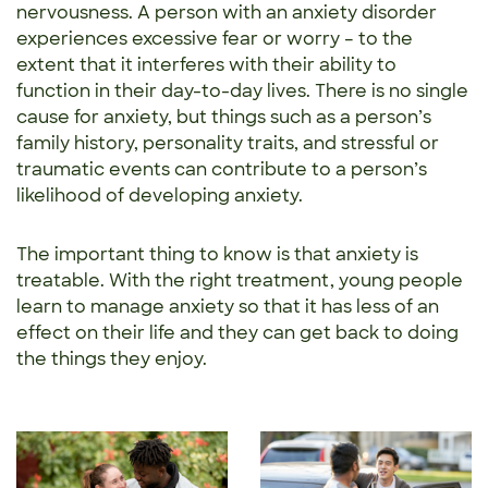
nervousness. A person with an anxiety disorder
experiences excessive fear or worry – to the
extent that it interferes with their ability to
function in their day-to-day lives. There is no single
cause for anxiety, but things such as a person’s
family history, personality traits, and stressful or
traumatic events can contribute to a person’s
likelihood of developing anxiety.
The important thing to know is that anxiety is
treatable. With the right treatment, young people
learn to manage anxiety so that it has less of an
effect on their life and they can get back to doing
the things they enjoy.