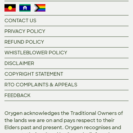
CONTACT US
PRIVACY POLICY
REFUND POLICY
WHISTLEBLOWER POLICY
DISCLAIMER
COPYRIGHT STATEMENT
RTO COMPLAINTS & APPEALS
FEEDBACK
Orygen acknowledges the Traditional Owners of
the lands we are on and pays respect to their
Elders past and present. Orygen recognises and