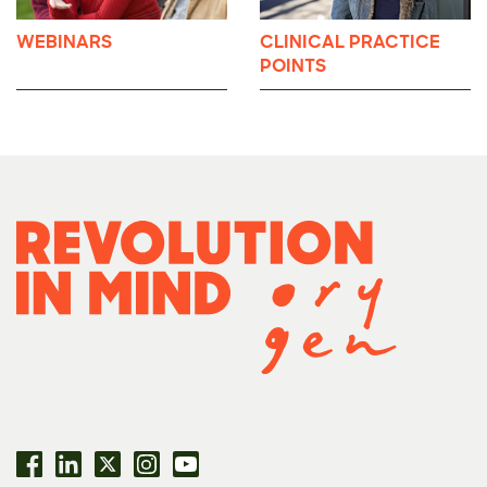
WEBINARS
CLINICAL PRACTICE
POINTS