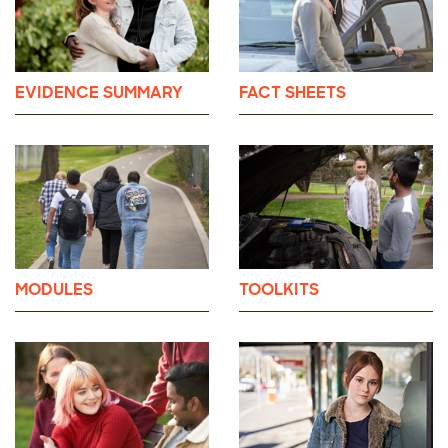
EVIDENCE SUMMARY
FACT SHEETS
MODULES
TOOLKITS