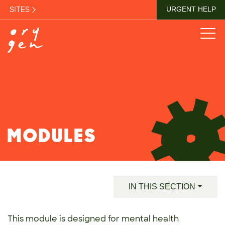
SITES
URGENT HELP
MODULES
IN THIS SECTION
This module is designed for mental health