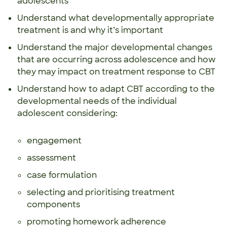
adolescents
Understand what developmentally appropriate
treatment is and why it’s important
Understand the major developmental changes
that are occurring across adolescence and how
they may impact on treatment response to CBT
Understand how to adapt CBT according to the
developmental needs of the individual
adolescent considering:
engagement
assessment
case formulation
selecting and prioritising treatment
components
promoting homework adherence