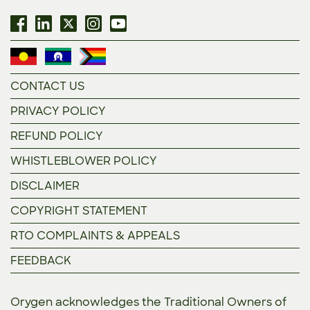
CONTACT US
PRIVACY POLICY
REFUND POLICY
WHISTLEBLOWER POLICY
DISCLAIMER
COPYRIGHT STATEMENT
RTO COMPLAINTS & APPEALS
FEEDBACK
Orygen acknowledges the Traditional Owners of