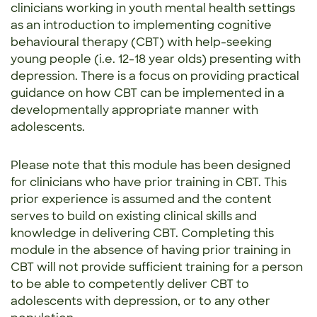
clinicians working in youth mental health settings
as an introduction to implementing cognitive
behavioural therapy (CBT) with help-seeking
young people (i.e. 12-18 year olds) presenting with
depression. There is a focus on providing practical
guidance on how CBT can be implemented in a
developmentally appropriate manner with
adolescents.
Please note that this module has been designed
for clinicians who have prior training in CBT. This
prior experience is assumed and the content
serves to build on existing clinical skills and
knowledge in delivering CBT. Completing this
module in the absence of having prior training in
CBT will not provide sufficient training for a person
to be able to competently deliver CBT to
adolescents with depression, or to any other