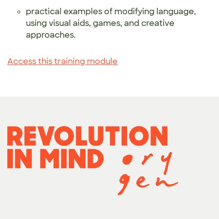
practical examples of modifying language,
using visual aids, games, and creative
approaches.
Access this training module