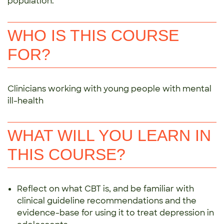
population.
WHO IS THIS COURSE
FOR?
Clinicians working with young people with mental
ill-health
WHAT WILL YOU LEARN IN
THIS COURSE?
Reflect on what CBT is, and be familiar with
clinical guideline recommendations and the
evidence-base for using it to treat depression in