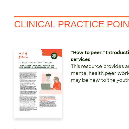
CLINICAL PRACTICE POI
“How to peer.” Introduct
services
This resource provides a
mental health peer worke
may be new to the youth