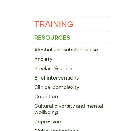
TRAINING
RESOURCES
Alcohol and substance use
Anxiety
Bipolar Disorder
Brief interventions
Clinical complexity
Cognition
Cultural diversity and mental
wellbeing
Depression