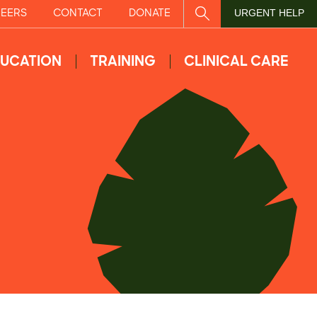
EERS
CONTACT
DONATE
SITE SEARCH
URGENT HELP
UCATION
TRAINING
CLINICAL CARE