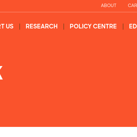
ABOUT
CAR
T US
RESEARCH
POLICY CENTRE
ED
K