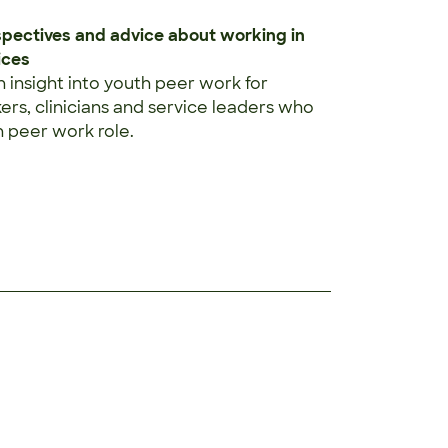
spectives and advice about working in
ices
n insight into youth peer work for
rs, clinicians and service leaders who
 peer work role.