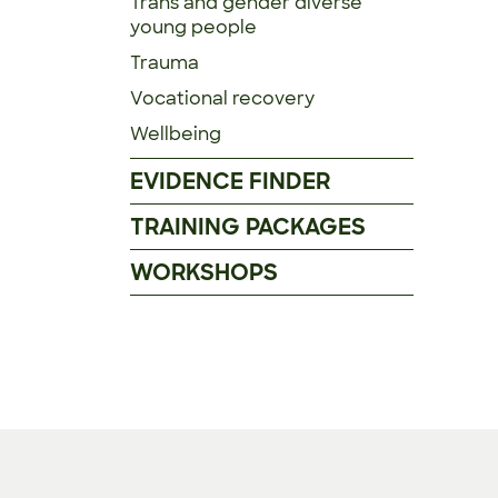
Trans and gender diverse
young people
Trauma
Vocational recovery
Wellbeing
EVIDENCE FINDER
TRAINING PACKAGES
WORKSHOPS