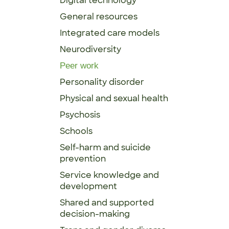
Digital technology
General resources
Integrated care models
Neurodiversity
Peer work
Personality disorder
Physical and sexual health
Psychosis
Schools
Self-harm and suicide
prevention
Service knowledge and
development
Shared and supported
decision-making