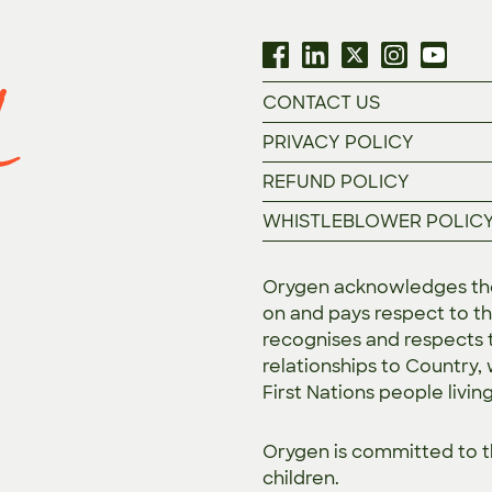
CONTACT US
PRIVACY POLICY
REFUND POLICY
WHISTLEBLOWER POLIC
Orygen acknowledges the 
on and pays respect to th
recognises and respects t
relationships to Country,
First Nations people livin
Orygen is committed to 
children.