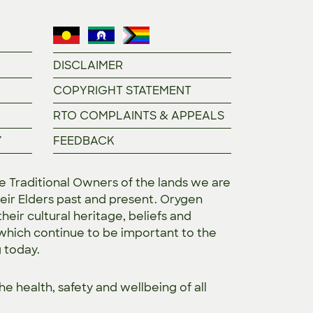
DISCLAIMER
COPYRIGHT STATEMENT
RTO COMPLAINTS & APPEALS
Y
FEEDBACK
Traditional Owners of the lands we are
eir Elders past and present. Orygen
heir cultural heritage, beliefs and
 which continue to be important to the
g today.
the
health, safety and wellbeing of all