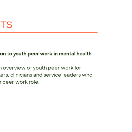
NTS
ion to youth peer work in mental health
n overview of youth peer work for
rs, clinicians and service leaders who
 peer work role.