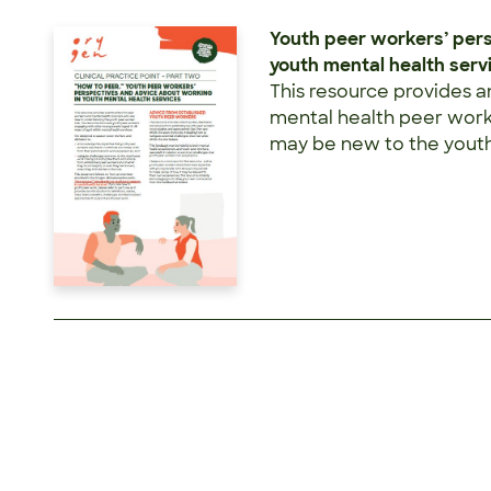
Youth peer workers’ per
youth mental health serv
This resource provides a
mental health peer worke
may be new to the youth