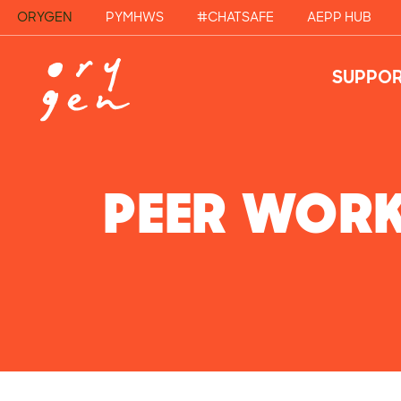
ORYGEN
PYMHWS
#CHATSAFE
AEPP HUB
SUPPOR
PEER WOR