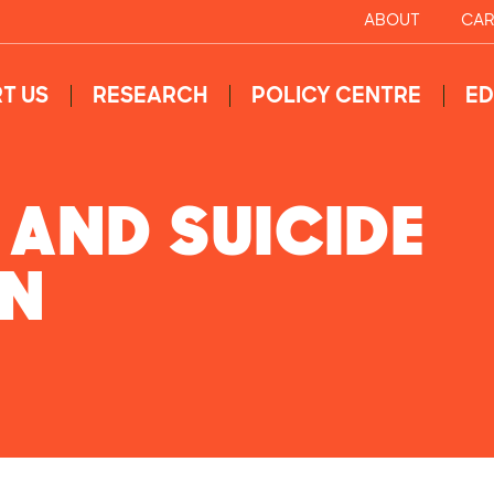
ABOUT
CAR
T US
RESEARCH
POLICY CENTRE
ED
 AND SUICIDE
ON