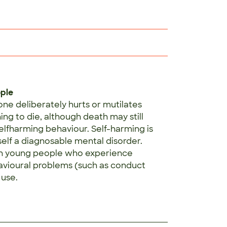
ople
ne deliberately hurts or mutilates
ng to die, although death may still
selfharming behaviour. Self-harming is
self a diagnosable mental disorder.
in young people who experience
havioural problems (such as conduct
 use.