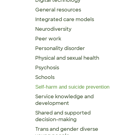
Digital technology
General resources
Integrated care models
Neurodiversity
Peer work
Personality disorder
Physical and sexual health
Psychosis
Schools
Self-harm and suicide prevention
Service knowledge and
development
Shared and supported
decision-making
Trans and gender diverse