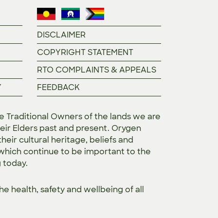
DISCLAIMER
COPYRIGHT STATEMENT
RTO COMPLAINTS & APPEALS
Y
FEEDBACK
Traditional Owners of the lands we are
eir Elders past and present. Orygen
heir cultural heritage, beliefs and
 which continue to be important to the
g today.
the
health, safety and wellbeing of all