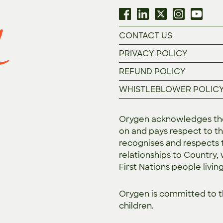
CONTACT US
PRIVACY POLICY
REFUND POLICY
WHISTLEBLOWER POLIC
Orygen acknowledges the 
on and pays respect to th
recognises and respects t
relationships to Country,
First Nations people livin
Orygen is committed to 
children.