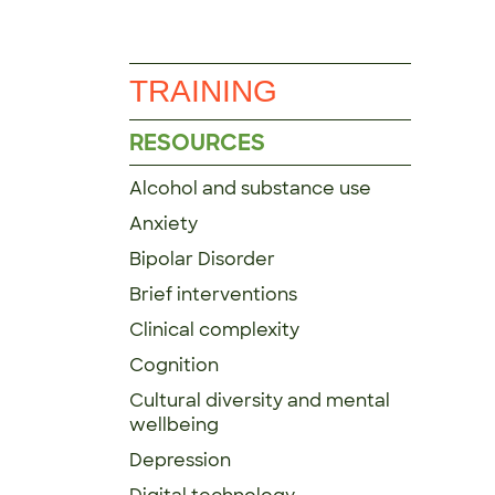
TRAINING
RESOURCES
Alcohol and substance use
Anxiety
Bipolar Disorder
Brief interventions
Clinical complexity
Cognition
Cultural diversity and mental
wellbeing
Depression