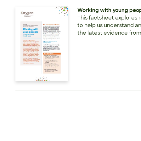
Working with young peopl
This factsheet explores 
to help us understand a
the latest evidence from