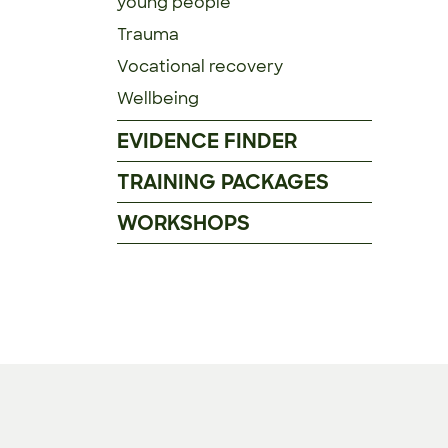
young people
Trauma
Vocational recovery
Wellbeing
EVIDENCE FINDER
TRAINING PACKAGES
WORKSHOPS