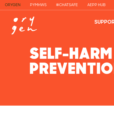
ORYGEN
PYMHWS
#CHATSAFE
AEPP HUB
SUPPOR
SELF-HARM
PREVENTI