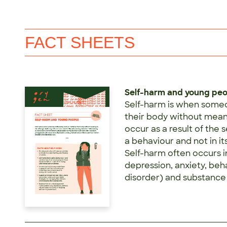
FACT SHEETS
Self-harm and young pe
Self-harm is when someo
their body without meani
occur as a result of the 
a behaviour and not in it
Self-harm often occurs 
depression, anxiety, be
disorder) and substance