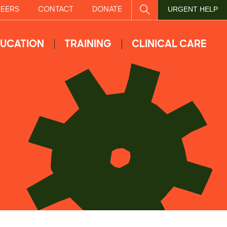
EERS
CONTACT
DONATE
SITE SEARCH
URGENT HELP
UCATION
TRAINING
CLINICAL CARE