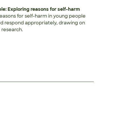
e: Exploring reasons for self-harm
reasons for self-harm in young people
nd respond appropriately, drawing on
 research.