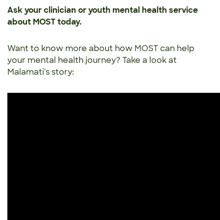
Ask your clinician or youth mental health service
about MOST today.
Want to know more about how MOST can help
your mental health journey? Take a look at
Malamati's story: