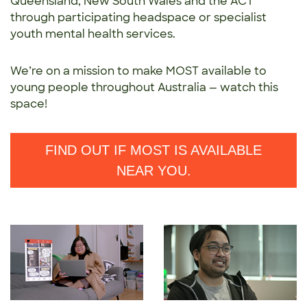
Queensland,
New South Wales and the ACT
through participating
headspace or specialist
youth mental health services.
We’re on a mission to make MOST available to
young people throughout Australia — watch this
space!
FIND OUT IF MOST IS AVAILABLE
NEAR YOU.