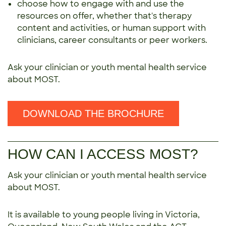
choose how to engage with and use the
resources on offer, whether that's therapy
content and activities, or human support with
clinicians, career consultants or peer workers.
Ask your clinician or youth mental health service
about MOST.
DOWNLOAD THE BROCHURE
HOW CAN I ACCESS MOST?
Ask your clinician or youth mental health service
about MOST.
It is available to young people living in Victoria,