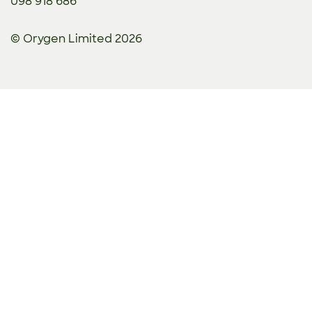
098 918 686
© Orygen Limited 2026