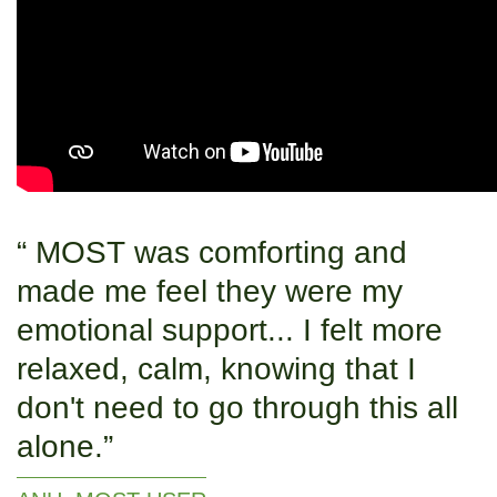
MOST was comforting and
made me feel they were my
emotional support... I felt more
relaxed, calm, knowing that I
don't need to go through this all
alone.​