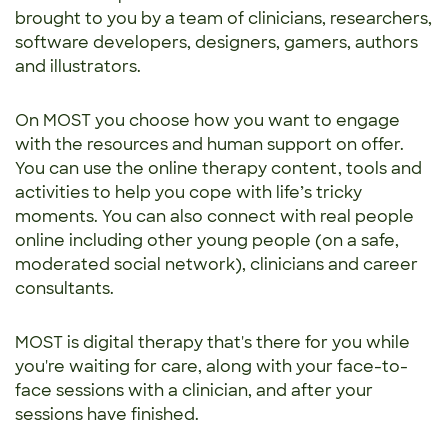
brought to you by a team of clinicians, researchers,
software developers, designers, gamers, authors
and illustrators.
On MOST you choose how you want to engage
with the resources and human support on offer.
You can use the online therapy content, tools and
activities to help you cope with life’s tricky
moments. You can also connect with real people
online including other young people (on a safe,
moderated social network), clinicians and career
consultants.
MOST is digital therapy that's there for you while
you're waiting for care, along with your face-to-
face sessions with a clinician, and after your
sessions have finished.