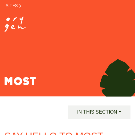
SITES
MOST
IN THIS SECTION