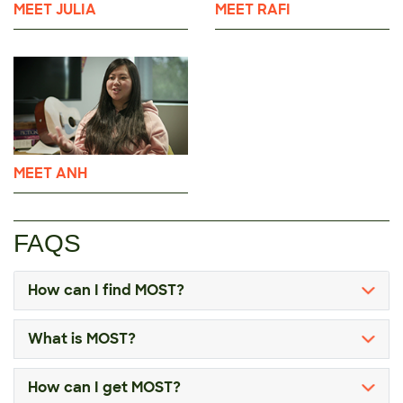
MEET JULIA
MEET RAFI
MEET ANH
FAQS
How can I find MOST?
What is MOST?
How can I get MOST?