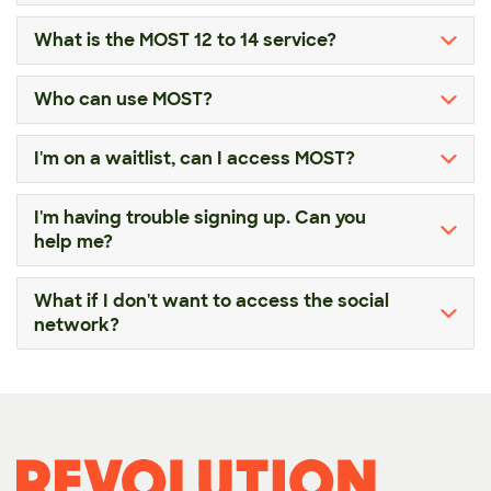
What is the MOST 12 to 14 service?
Who can use MOST?
I'm on a waitlist, can I access MOST?
I'm having trouble signing up. Can you
help me?
What if I don't want to access the social
network?