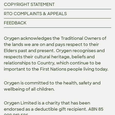
COPYRIGHT STATEMENT
RTO COMPLAINTS & APPEALS
FEEDBACK
Orygen acknowledges the Traditional Owners of
the lands we are on and pays respect to their
Elders past and present. Orygen recognises and
respects their cultural heritage, beliefs and
relationships to Country, which continue to be
important to the First Nations people living today.
Orygen is committed to the
health, safety and
wellbeing of all children.
Orygen Limited is a charity that has been
endorsed as a deductible gift recipient. ABN 85