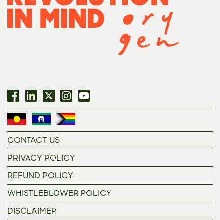
CONTACT US
PRIVACY POLICY
REFUND POLICY
WHISTLEBLOWER POLICY
DISCLAIMER