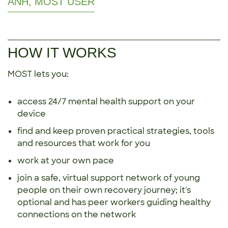
ANH, MOST USER
HOW IT WORKS
MOST lets you:
access 24/7 mental health support on your
device
find and keep proven practical strategies, tools
and resources that work for you
work at your own pace
join a safe, virtual support network of young
people on their own recovery journey; it's
optional and has peer workers guiding healthy
connections on the network