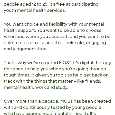
people aged 12 to 25. It's free at participating
youth mental health services.
You want choice and flexibility with your mental
health support. You want to be able to choose
when and where you access it, and you want to be
able to do so in a space that feels safe, engaging
and judgement-free.
That’s why we’ve created MOST. It’s digital therapy
designed to help you when you’re going through
tough times. It gives you tools to help get back on
track with the things that matter – like friends,
mental health, work and study.
Over more than a decade, MOST has been created
with and continuously tested by young people
who have experienced mental ill-health. It’s