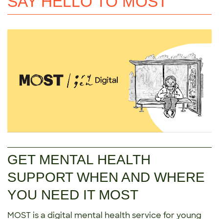
SAY HELLO TO MOST
GET MENTAL HEALTH
SUPPORT WHEN AND WHERE
YOU NEED IT MOST
MOST is a digital mental health service for young