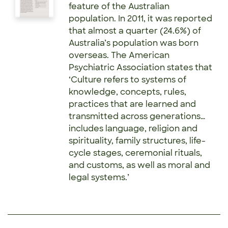
feature of the Australian
population. In 2011, it was reported
that almost a quarter (24.6%) of
Australia’s population was born
overseas. The American
Psychiatric Association states that
‘Culture refers to systems of
knowledge, concepts, rules,
practices that are learned and
transmitted across generations…
includes language, religion and
spirituality, family structures, life-
cycle stages, ceremonial rituals,
and customs, as well as moral and
legal systems.’