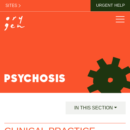
SITES
URGENT HELP
PSYCHOSIS
IN THIS SECTION