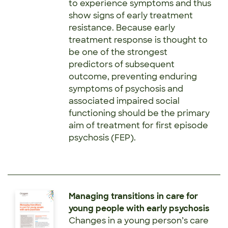
to experience symptoms and thus
show signs of early treatment
resistance. Because early
treatment response is thought to
be one of the strongest
predictors of subsequent
outcome, preventing enduring
symptoms of psychosis and
associated impaired social
functioning should be the primary
aim of treatment for first episode
psychosis (FEP).
Managing transitions in care for
young people with early psychosis
Changes in a young person’s care