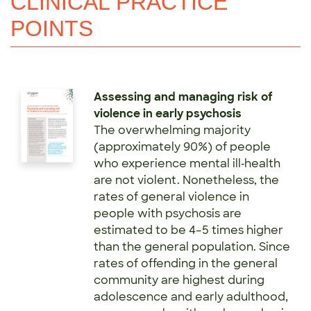
CLINICAL PRACTICE
POINTS
Assessing and managing risk of
violence in early psychosis
The overwhelming majority
(approximately 90%) of people
who experience mental ill‑health
are not violent. Nonetheless, the
rates of general violence in
people with psychosis are
estimated to be 4–5 times higher
than the general population. Since
rates of offending in the general
community are highest during
adolescence and early adulthood,