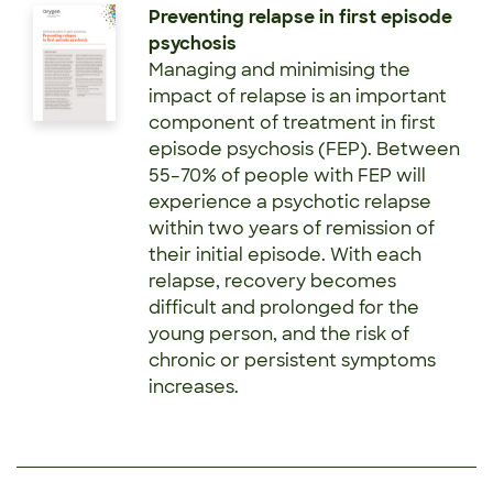
Preventing relapse in first episode
psychosis
Managing and minimising the
impact of relapse is an important
component of treatment in first
episode psychosis (FEP). Between
55–70% of people with FEP will
experience a psychotic relapse
within two years of remission of
their initial episode. With each
relapse, recovery becomes
difficult and prolonged for the
young person, and the risk of
chronic or persistent symptoms
increases.