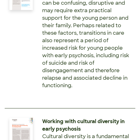
can be confusing, disruptive and
may require extra practical
support for the young person and
their family. Perhaps related to
these factors, transitions in care
also represent a period of
increased risk for young people
with early psychosis, including risk
of suicide and risk of
disengagement and therefore
relapse and associated decline in
functioning.
Working with cultural diversity in
early psychosis
Cultural diversity is a fundamental