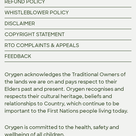
REFUND POLICY
WHISTLEBLOWER POLICY
DISCLAIMER
COPYRIGHT STATEMENT
RTO COMPLAINTS & APPEALS
FEEDBACK
Orygen acknowledges the Traditional Owners of
the lands we are on and pays respect to their
Elders past and present. Orygen recognises and
respects their cultural heritage, beliefs and
relationships to Country, which continue to be
important to the First Nations people living today.
Orygen is committed to the
health, safety and
wellbeing of all children.