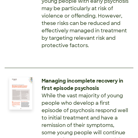
young people with early psychosis
may be particularly at risk of
violence or offending. However,
these risks can be reduced and
effectively managed in treatment
by targeting relevant risk and
protective factors.
Managing incomplete recovery in
first episode psychosis
While the vast majority of young
people who develop a first
episode of psychosis respond well
to initial treatment and have a
remission of their symptoms,
some young people will continue