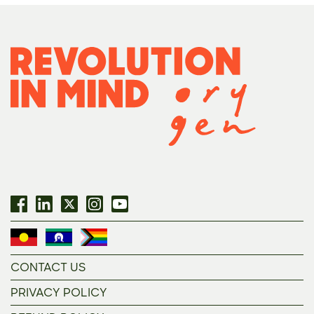
CONTACT US
PRIVACY POLICY