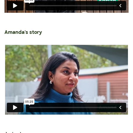
Amanda's story