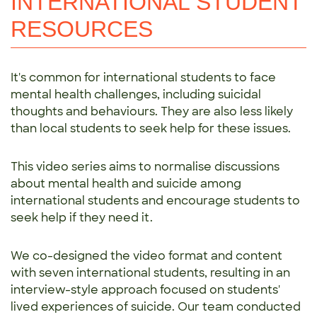
INTERNATIONAL STUDENT
RESOURCES
It's common for international students to face
mental health challenges, including suicidal
thoughts and behaviours. They are also less likely
than local students to seek help for these issues.
This video series aims to normalise discussions
about mental health and suicide among
international students and encourage students to
seek help if they need it.
We co-designed the video format and content
with seven international students, resulting in an
interview-style approach focused on students'
lived experiences of suicide. Our team conducted