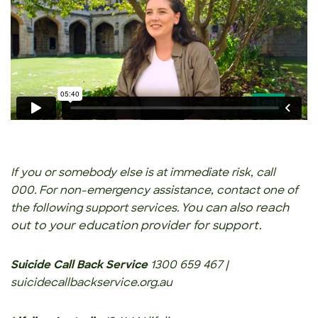
If you or somebody else is at immediate risk, call
000. For non-emergency assistance, contact one of
You can also reach
the following support services.
out to your education provider for support.
Suicide Call Back Service
1300 659 467 |
suicidecallbackservice.org.au