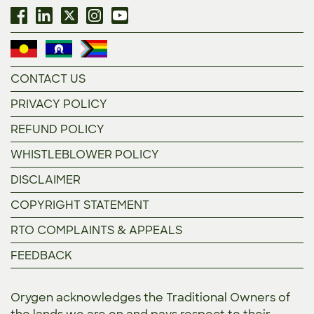
CONTACT US
PRIVACY POLICY
REFUND POLICY
WHISTLEBLOWER POLICY
DISCLAIMER
COPYRIGHT STATEMENT
RTO COMPLAINTS & APPEALS
FEEDBACK
Orygen acknowledges the Traditional Owners of