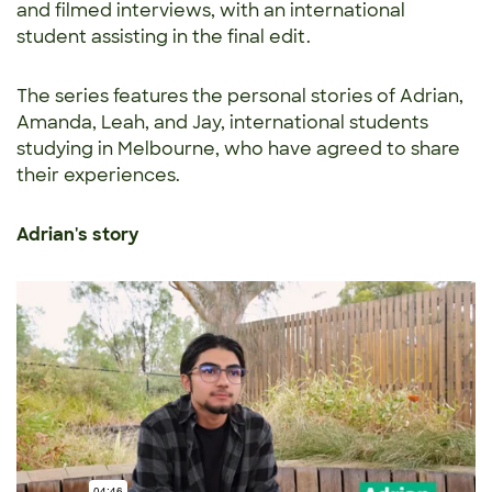
and filmed interviews, with an international
student assisting in the final edit.
The series features the personal stories of Adrian,
Amanda, Leah, and Jay, international students
studying in Melbourne, who have agreed to share
their experiences.
Adrian's story