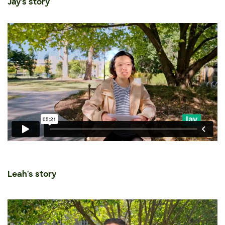
Jay's story
Leah's story