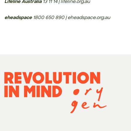
Lifeline Australia
13 11 14 | lifeline.org.au
eheadspace
1800 650 890 | eheadspace.org.au