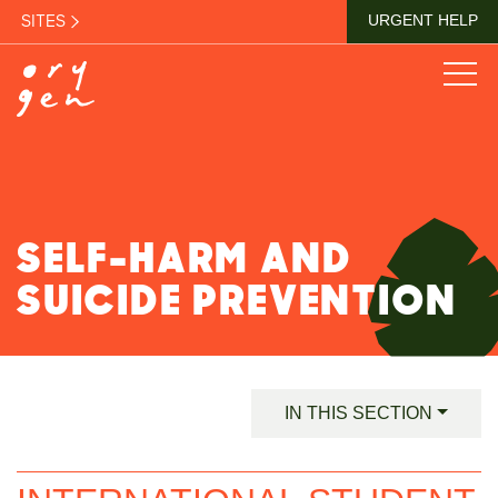
SITES
URGENT HELP
SELF-HARM AND
SUICIDE PREVENTION
IN THIS SECTION